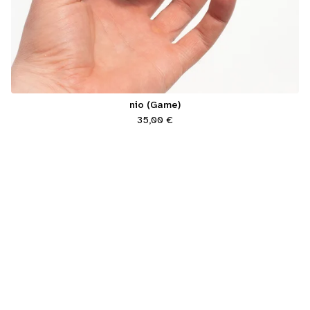
nio (Game)
35,00
€