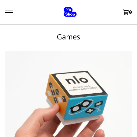
0
Games