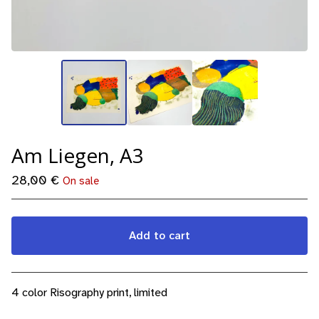
Am Liegen, A3
28,00
€
On sale
Add to cart
View cart
4 color Risography print, limited