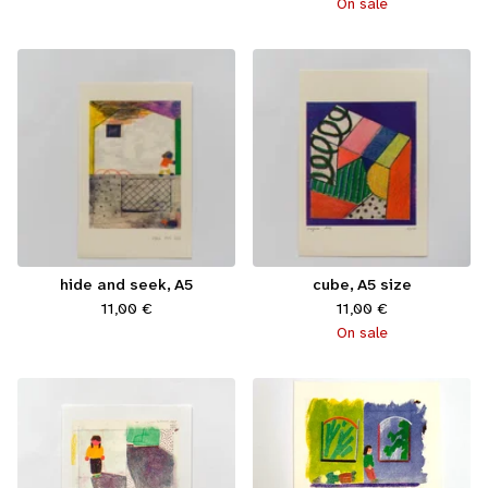
On sale
hide and seek, A5
cube, A5 size
11,00
€
11,00
€
On sale