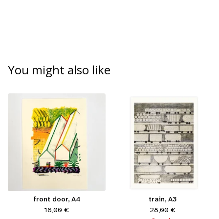
You might also like
front door, A4
train, A3
16,00
€
28,00
€