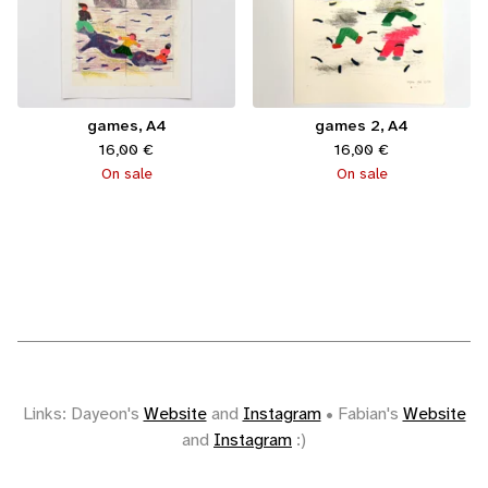
games, A4
games 2, A4
16,00
€
16,00
€
On sale
On sale
Links: Dayeon's
Website
and
Instagram
• Fabian's
Website
and
Instagram
:)